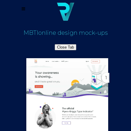
MBTIonline design mock-ups
Close Tab
1