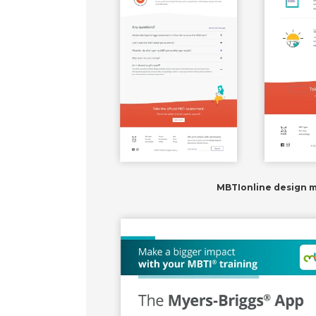
MBTIonline design 