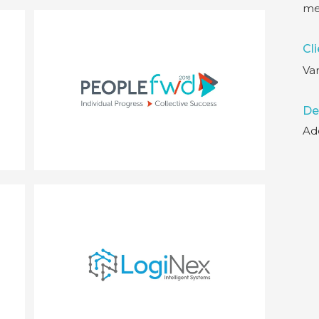
me
Cli
Var
De
Ad