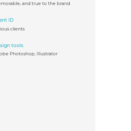
morable, and true to the brand.
ent ID
ious clients
sign tools
obe Photoshop, Illustrator