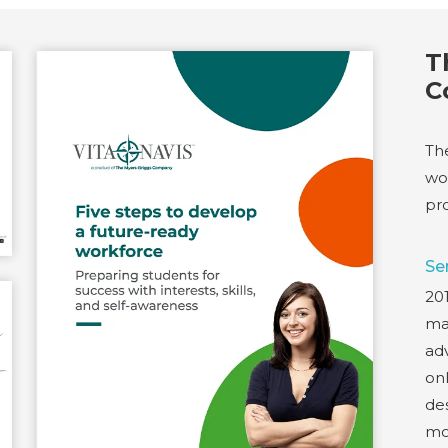
T
C
Th
wo
pro
Se
20
ma
adv
onl
de
mo