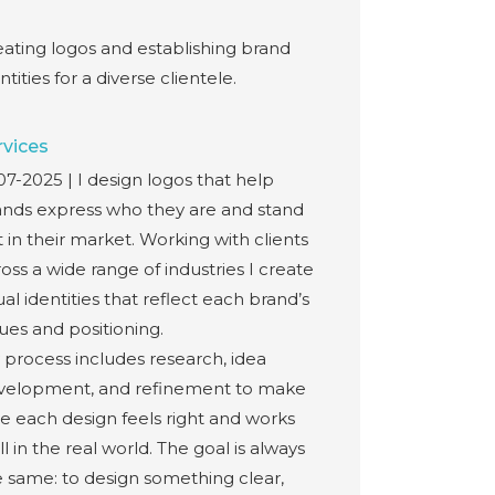
eating logos and establishing brand
ntities for a diverse clientele.
rvices
7-2025 | I design logos that help
ands express who they are and stand
 in their market. Working with clients
oss a wide range of industries I create
ual identities that reflect each brand’s
ues and positioning.
 process includes research, idea
velopment, and refinement to make
e each design feels right and works
l in the real world. The goal is always
e same: to design something clear,