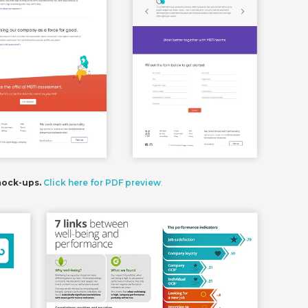
mock-ups.
Click here for PDF preview
.