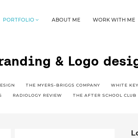
PORTFOLIO
ABOUT ME
WORK WITH ME
randing & Logo desi
ESIGN
THE MYERS-BRIGGS COMPANY
WHITE KEY
S
RADIOLOGY REVIEW
THE AFTER SCHOOL CLUB
L