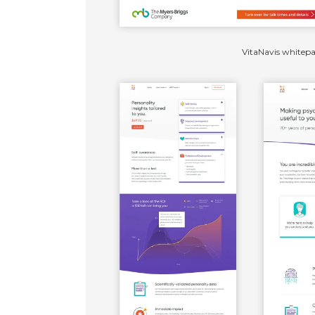
VitaNavis whitep