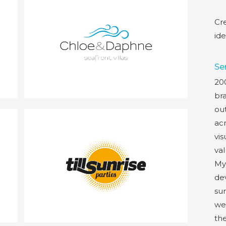
Cr
ide
Se
200
br
out
acr
vis
val
My
de
sur
wel
th