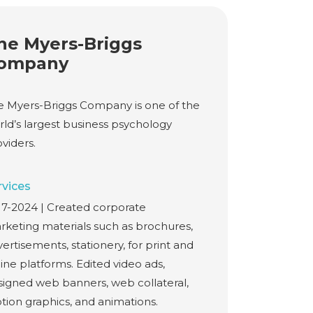
he Myers-Briggs
ompany
e Myers-Briggs Company is one of the
rld’s largest business psychology
viders.
rvices
17-2024 | Created corporate
rketing materials such as brochures,
ertisements, stationery, for print and
ine platforms. Edited video ads,
signed web banners, web collateral,
tion graphics, and animations.