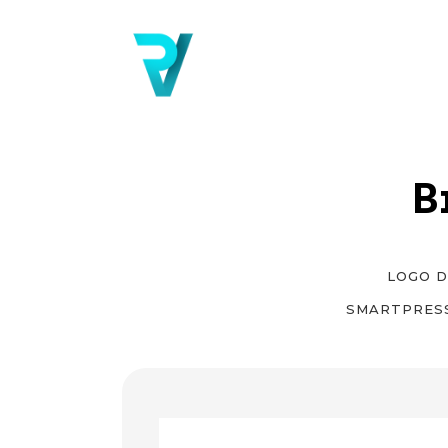
B
LOGO D
SMARTPRES