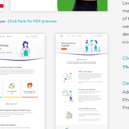
Led
ma
of
aper.
Click here for PDF preview
.
we
des
ic
Cli
Th
De
Ad
Pho
Pr