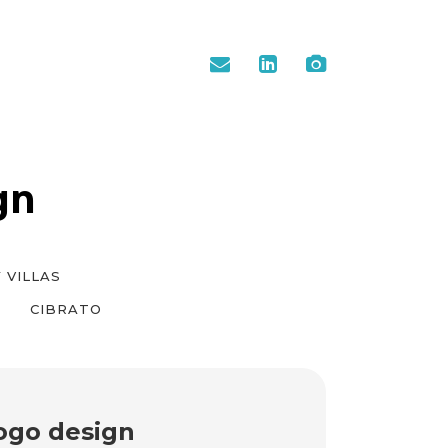
gn
 VILLAS
CIBRATO
ogo design