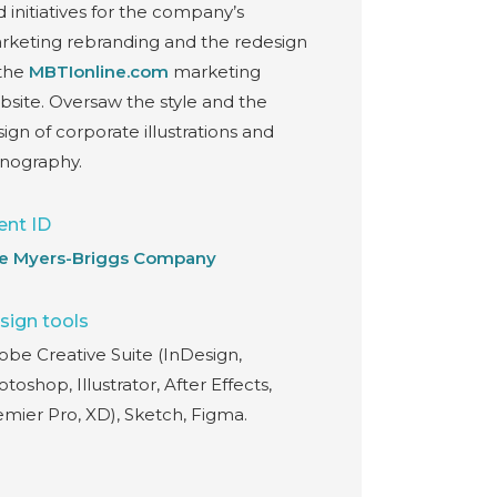
 initiatives for the company’s
rketing rebranding and the redesign
 the
MBTIonline.com
marketing
bsite. Oversaw the style and the
ign of corporate illustrations and
onography.
ent ID
e Myers-Briggs Company
sign tools
obe Creative Suite (InDesign,
toshop, Illustrator, After Effects,
emier Pro, XD), Sketch, Figma.