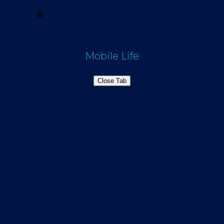
Mobile Life
Close Tab