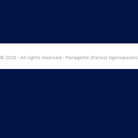
© 2025 • All rights reserved • Panagiotis (Panos) Vgenopoulos