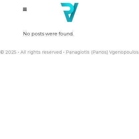
No posts were found.
© 2025 • All rights reserved • Panagiotis (Panos) Vgenopoulos