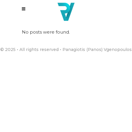
No posts were found.
© 2025 • All rights reserved • Panagiotis (Panos) Vgenopoulos