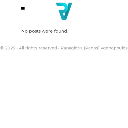
No posts were found.
© 2025 • All rights reserved • Panagiotis (Panos) Vgenopoulos